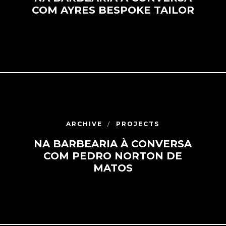
COM AYRES BESPOKE TAILOR
ARCHIVE
PROJECTS
NA BARBEARIA À CONVERSA
COM PEDRO NORTON DE
MATOS