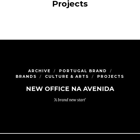
Projects
ARCHIVE
PORTUGAL BRAND
BRANDS
CULTURE & ARTS
PROJECTS
NEW OFFICE NA AVENIDA
'A brand new start'