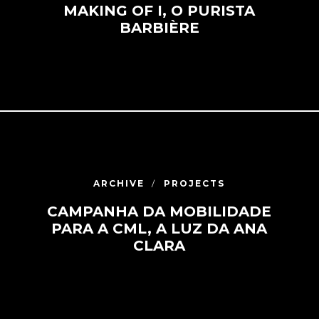
MAKING OF I, O PURISTA
BARBIÈRE
ARCHIVE
PROJECTS
CAMPANHA DA MOBILIDADE
PARA A CML, A LUZ DA ANA
CLARA