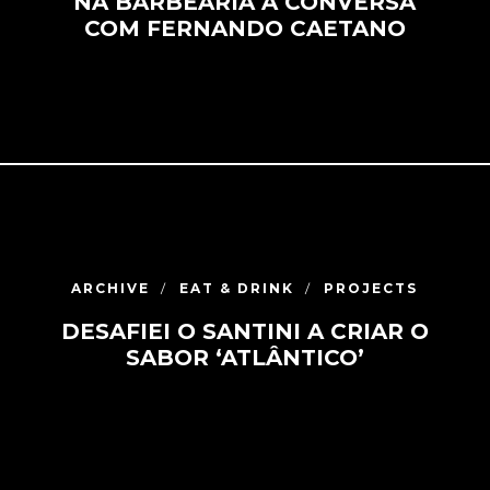
NA BARBEARIA À CONVERSA
COM FERNANDO CAETANO
ARCHIVE
EAT & DRINK
PROJECTS
DESAFIEI O SANTINI A CRIAR O
SABOR ‘ATLÂNTICO’