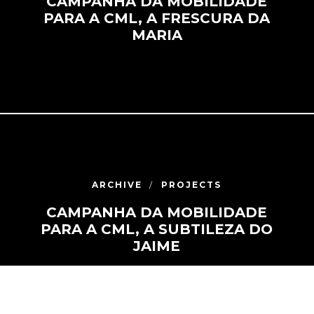
CAMPANHA DA MOBILIDADE
PARA A CML, A FRESCURA DA
MARIA
ARCHIVE
PROJECTS
CAMPANHA DA MOBILIDADE
PARA A CML, A SUBTILEZA DO
JAIME