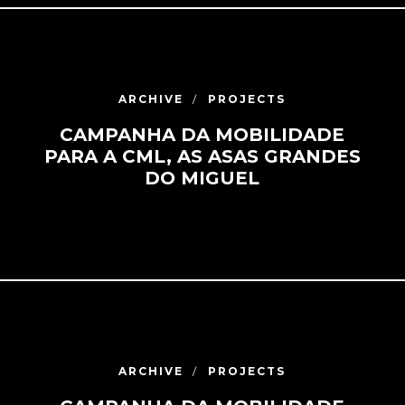
ARCHIVE
PROJECTS
CAMPANHA DA MOBILIDADE
PARA A CML, AS ASAS GRANDES
DO MIGUEL
ARCHIVE
PROJECTS