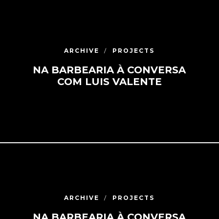
ARCHIVE
PROJECTS
NA BARBEARIA À CONVERSA
COM LUIS VALENTE
ARCHIVE
PROJECTS
NA BARBEARIA À CONVERSA