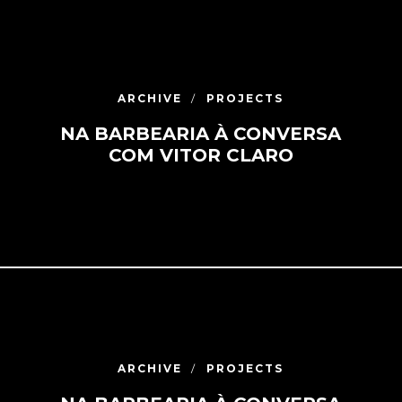
ARCHIVE
PROJECTS
NA BARBEARIA À CONVERSA
COM VITOR CLARO
ARCHIVE
PROJECTS