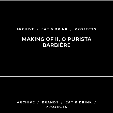
ARCHIVE
EAT & DRINK
PROJECTS
MAKING OF II, O PURISTA
BARBIÈRE
ARCHIVE
BRANDS
EAT & DRINK
PROJECTS