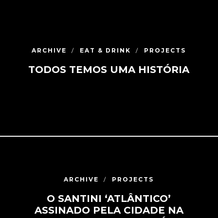
ARCHIVE
EAT & DRINK
PROJECTS
TODOS TEMOS UMA HISTÓRIA
ARCHIVE
PROJECTS
O SANTINI ‘ATLÂNTICO’
ASSINADO PELA CIDADE NA