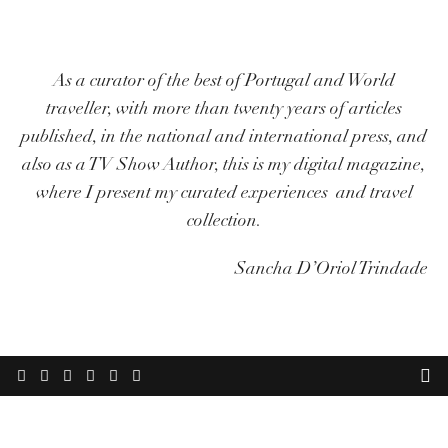
As a curator of the best of Portugal and World
traveller, with more than twenty years of articles
published, in the national and international press, and
also as a TV Show Author, this is my digital magazine,
where I present my curated experiences and travel
collection.
Sancha D’Oriol Trindade