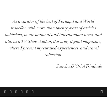
As a curator of the best of Portugal and World
traveller, with more than twenty years of articles
published, in the national and international press, and
also as a TV Show Author, this is my digital magazine,
where I present my curated experiences and travel
collection.
Sancha D’Oriol Trindade