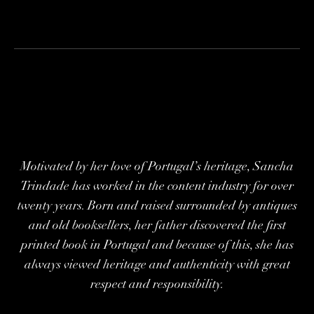
Motivated by her love of Portugal’s heritage, Sancha
Trindade has worked in the content industry for over
twenty years. Born and raised surrounded by antiques
and old booksellers, her father discovered the first
printed book in Portugal and because of this, she has
always viewed heritage and authenticity with great
respect and responsibility.