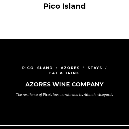
Pico Island
PICO ISLAND
AZORES
STAYS
EAT & DRINK
AZORES WINE COMPANY
The resilience of Pico's lava terrain and its Atlantic vineyards