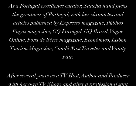
As a Portugal excellence curator, Sancha hand picks
the greatness of Portugal, with her chronicles and
articles published by Expresso magazine, Público
Fugas magazine, GQ Portugal, GQ Brazil, Vogue
Online, Fora de Série magazine, Económico, Lisbon
Tourism Magazine, Condé Nast Traveler and Vanity
Fair.
After several years as a TV Host, Author and Producer
with her own TV Show, and after
a professional stint
at Forbes Global Properties, as Head of
Communication and Real estate
Consultant,
Sancha.Co is now her umbrella site for
distinct areas of interest in the spheres of Content,
Exclusive Stays and Investments in Portugal.