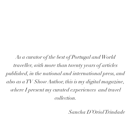
As a curator of the best of Portugal and World
traveller, with more than twenty years of articles
published, in the national and international press, and
also as a TV Show Author, this is my digital magazine,
where I present my curated experiences and travel
collection.
Sancha D’Oriol Trindade