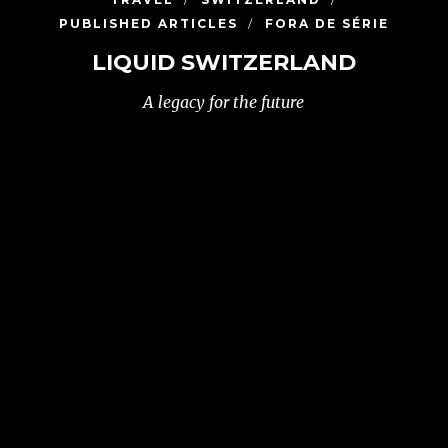
PUBLISHED ARTICLES
FORA DE SÉRIE
LIQUID SWITZERLAND
A legacy for the future